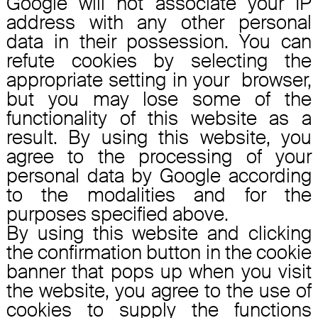
Google will not associate your IP
address with any other personal
data in their possession. You can
refute cookies by selecting the
appropriate setting in your browser,
but you may lose some of the
functionality of this website as a
result. By using this website, you
agree to the processing of your
personal data by Google according
to the modalities and for the
purposes specified above.
By using this website and clicking
the confirmation button in the cookie
banner that pops up when you visit
the website, you agree to the use of
cookies to supply the functions