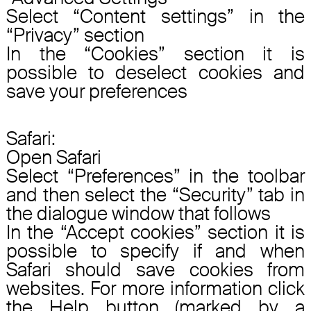
Select “Content settings” in the
“Privacy” section
In the “Cookies” section it is
possible to deselect cookies and
save your preferences
Safari:
Open Safari
Select “Preferences” in the toolbar
and then select the “Security” tab in
the dialogue window that follows
In the “Accept cookies” section it is
possible to specify if and when
Safari should save cookies from
websites. For more information click
the Help button (marked by a