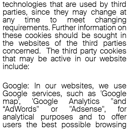
technologies that are used by third
parties, since they may change at
any time to meet changing
requirements. Further information on
these cookies should be sought in
the websites of the third parties
concerned. The third party cookies
that may be active in our website
include:
Google: In our websites, we use
Google services, such as 'Google
map', 'Google Analytics "and
“AdWords" or "Adsense", for
analytical purposes and to offer
users the best possible browsing