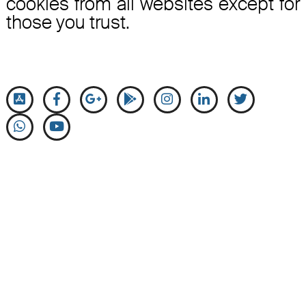
cookies from all websites except for
those you trust.