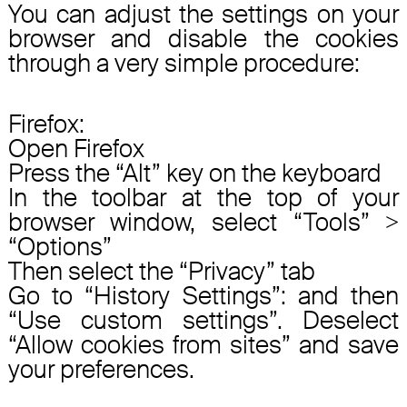
You can adjust the settings on your
browser and disable the cookies
through a very simple procedure:
Firefox:
Open Firefox
Press the “Alt” key on the keyboard
In the toolbar at the top of your
browser window, select “Tools” >
“Options”
Then select the “Privacy” tab
Go to “History Settings”: and then
“Use custom settings”. Deselect
“Allow cookies from sites” and save
your preferences.