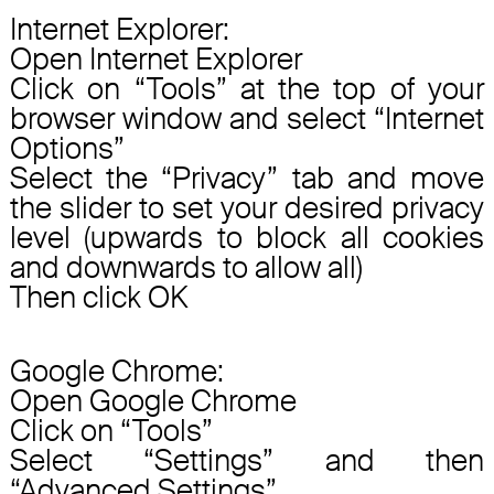
Internet Explorer:
Open Internet Explorer
Click on “Tools” at the top of your
browser window and select “Internet
Options”
Select the “Privacy” tab and move
the slider to set your desired privacy
level (upwards to block all cookies
and downwards to allow all)
Then click OK
Google Chrome:
Open Google Chrome
Click on “Tools”
Select “Settings” and then
“Advanced Settings”