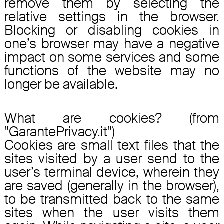
remove them by selecting the
relative settings in the browser.
Blocking or disabling cookies in
one’s browser may have a negative
impact on some services and some
functions of the website may no
longer be available.
What are cookies? (from
"GarantePrivacy.it")
Cookies are small text files that the
sites visited by a user send to the
user’s terminal device, wherein they
are saved (generally in the browser),
to be transmitted back to the same
sites when the user visits them