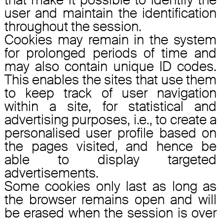
user and maintain the identification
throughout the session.
Cookies may remain in the system
for prolonged periods of time and
may also contain unique ID codes.
This enables the sites that use them
to keep track of user navigation
within a site, for statistical and
advertising purposes, i.e., to create a
personalised user profile based on
the pages visited, and hence be
able to display targeted
advertisements.
Some cookies only last as long as
the browser remains open and will
be erased when the session is over