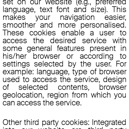
set on our website (e.g., preferred
language, text font and size). This
makes your navigation easier,
smoother and more personalised.
These cookies enable a user to
access the desired service with
some general features present in
his/her browser or according to
settings selected by the user. For
example: language, type of browser
used to access the service, design
of selected contents, browser
geolocation, region from which you
can access the service.
Other third party cookies: Integrated