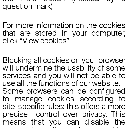
question mark)
For more information on the cookies
that are stored in your computer,
click “View cookies”
Blocking all cookies on your browser
will undermine the usability of some
services and you will not be able to
use all the functions of our website.
Some browsers can be configured
to manage cookies according to
site-specific rules: this offers a more
precise control over privacy. This
means that you can disable the