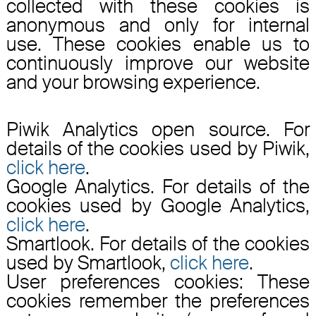
collected with these cookies is
anonymous and only for internal
use. These cookies enable us to
continuously improve our website
and your browsing experience.
Piwik Analytics open source. For
details of the cookies used by Piwik,
click here
.
Google Analytics. For details of the
cookies used by Google Analytics,
click here
.
Smartlook. For details of the cookies
used by Smartlook,
click here
.
User preferences cookies: These
cookies remember the preferences