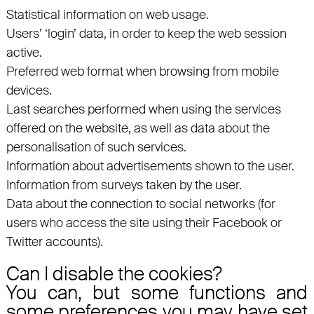
Statistical information on web usage.
Users’ ‘login’ data, in order to keep the web session
active.
Preferred web format when browsing from mobile
devices.
Last searches performed when using the services
offered on the website, as well as data about the
personalisation of such services.
Information about advertisements shown to the user.
Information from surveys taken by the user.
Data about the connection to social networks (for
users who access the site using their Facebook or
Twitter accounts).
Can I disable the cookies?
You can, but some functions and
some preferences you may have set