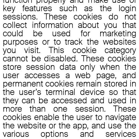
key features such as the login
sessions. These cookies do not
collect information about you that
could be used for marketing
purposes or to track the websites
you visit. This cookie category
cannot be disabled. These cookies
store session data only when the
user accesses a web page, and
permanent cookies remain stored in
the user’s terminal device so that
they can be accessed and used in
more than one session. These
cookies enable the user to navigate
the website or the app, and use the
various options and services