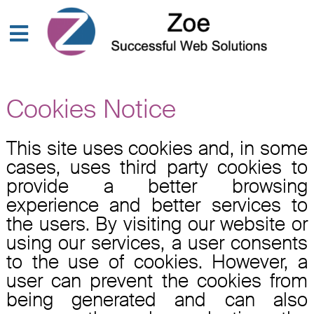
Cookies Notice
This site uses cookies and, in some
cases, uses third party cookies to
provide a better browsing
experience and better services to
the users. By visiting our website or
using our services, a user consents
to the use of cookies. However, a
user can prevent the cookies from
being generated and can also