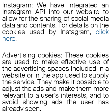
Instagram: We have integrated an
Instagram API into our website to
allow for the sharing of social media
data and contents. For details on the
cookies used by Instagram,
click
here
.
Advertising cookies: These cookies
are used to make effective use of
the advertising spaces included in a
website or in the app used to supply
the service. They make it possible to
adjust the ads and make them more
relevant to a user’s interests, and to
avoid showing ads the user has
already seen.