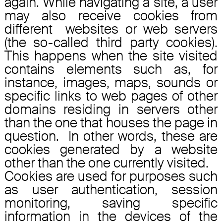
again. While navigating a site, a user
may also receive cookies from
different websites or web servers
(the so-called third party cookies).
This happens when the site visited
contains elements such as, for
instance, images, maps, sounds or
specific links to web pages of other
domains residing in servers other
than the one that houses the page in
question. In other words, these are
cookies generated by a website
other than the one currently visited.
Cookies are used for purposes such
as user authentication, session
monitoring, saving specific
information in the devices of the