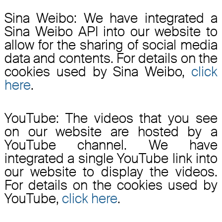
Sina Weibo: We have integrated a
Sina Weibo API into our website to
allow for the sharing of social media
data and contents. For details on the
cookies used by Sina Weibo,
click
here
.
YouTube: The videos that you see
on our website are hosted by a
YouTube channel. We have
integrated a single YouTube link into
our website to display the videos.
For details on the cookies used by
YouTube,
click here
.