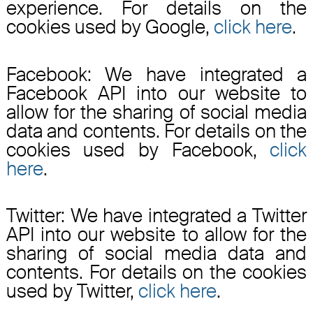
experience. For details on the
cookies used by Google,
click here
.
Facebook: We have integrated a
Facebook API into our website to
allow for the sharing of social media
data and contents. For details on the
cookies used by Facebook,
click
here
.
Twitter: We have integrated a Twitter
API into our website to allow for the
sharing of social media data and
contents. For details on the cookies
used by Twitter,
click here
.