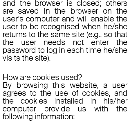
and the browser is closed; others
are saved in the browser on the
user’s computer and will enable the
user to be recognised when he/she
returns to the same site (e.g., so that
the user needs not enter the
password to log in each time he/she
visits the site).
How are cookies used?
By browsing this website, a user
agrees to the use of cookies, and
the cookies installed in his/her
computer provide us with the
following information: