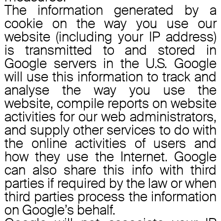
The information generated by a
cookie on the way you use our
website (including your IP address)
is transmitted to and stored in
Google servers in the U.S. Google
will use this information to track and
analyse the way you use the
website, compile reports on website
activities for our web administrators,
and supply other services to do with
the online activities of users and
how they use the Internet. Google
can also share this info with third
parties if required by the law or when
third parties process the information
on Google’s behalf.