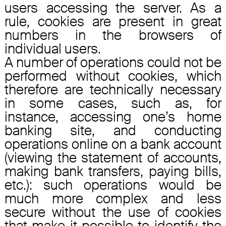
users accessing the server. As a
rule, cookies are present in great
numbers in the browsers of
individual users.
A number of operations could not be
performed without cookies, which
therefore are technically necessary
in some cases, such as, for
instance, accessing one’s home
banking site, and conducting
operations online on a bank account
(viewing the statement of accounts,
making bank transfers, paying bills,
etc.): such operations would be
much more complex and less
secure without the use of cookies
that make it possible to identify the