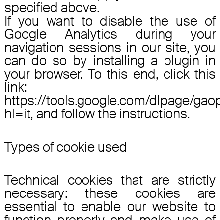
specified above.
If you want to disable the use of
Google Analytics during your
navigation sessions in our site, you
can do so by installing a plugin in
your browser. To this end, click this
link:
https://tools.google.com/dlpage/gao
hl=it, and follow the instructions.
Types of cookie used
Technical cookies that are strictly
necessary: these cookies are
essential to enable our website to
function properly and make use of