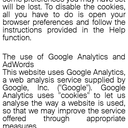
will be lost. To disable the cookies,
all you have to do is open your
browser preferences and follow the
instructions provided in the Help
function.
The use of Google Analytics and
AdWords
This website uses Google Analytics,
a web analysis service supplied by
Google, Inc. ("Google"). Google
Analytics uses "cookies" to let us
analyse the way a website is used,
so that we may improve the service
offered through appropriate
measures.