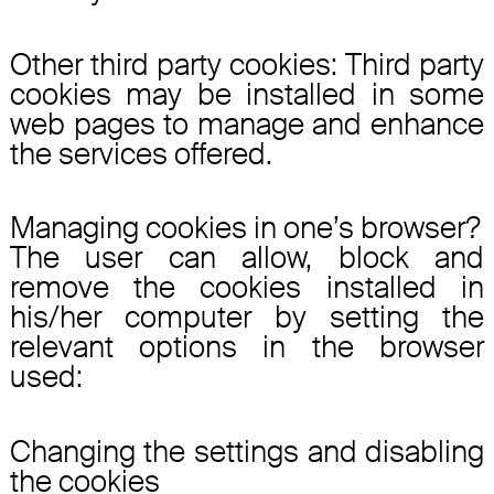
Other third party cookies: Third party
cookies may be installed in some
web pages to manage and enhance
the services offered.
Managing cookies in one’s browser?
The user can allow, block and
remove the cookies installed in
his/her computer by setting the
relevant options in the browser
used:
Changing the settings and disabling
the cookies