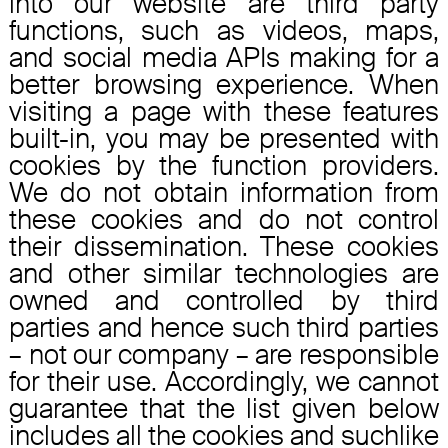
into our website are third party
functions, such as videos, maps,
and social media APIs making for a
better browsing experience. When
visiting a page with these features
built-in, you may be presented with
cookies by the function providers.
We do not obtain information from
these cookies and do not control
their dissemination. These cookies
and other similar technologies are
owned and controlled by third
parties and hence such third parties
– not our company – are responsible
for their use. Accordingly, we cannot
guarantee that the list given below
includes all the cookies and suchlike