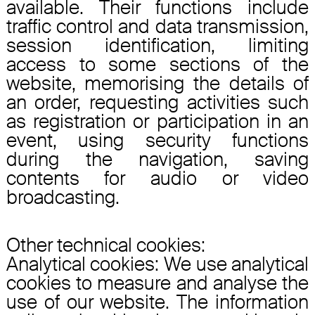
available. Their functions include
traffic control and data transmission,
session identification, limiting
access to some sections of the
website, memorising the details of
an order, requesting activities such
as registration or participation in an
event, using security functions
during the navigation, saving
contents for audio or video
broadcasting.
Other technical cookies:
Analytical cookies: We use analytical
cookies to measure and analyse the
use of our website. The information